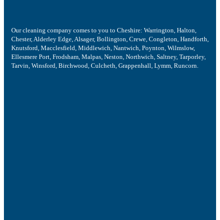
Our cleaning company comes to you to Cheshire: Warrington, Halton,
Chester, Alderley Edge, Alsager, Bollington, Crewe, Congleton, Handforth,
Knutsford, Macclesfield, Middlewich, Nantwich, Poynton, Wilmslow,
Ellesmere Port, Frodsham, Malpas, Neston, Northwich, Saltney, Tarporley,
Tarvin, Winsford, Birchwood, Culcheth, Grappenhall, Lymm, Runcorn.