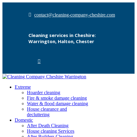
contact@cleaning-company-cheshire.com
Cleaning services in Cheshire:
Warrington, Halton, Chester
Extreme
Hoarder cleaning
Fire & smoke damage cleaning
Water & flood damage cleaning
House clearance and
decluttering
Domestic
After Death Cleaning
House cleaning Services
After Builders Cleaning