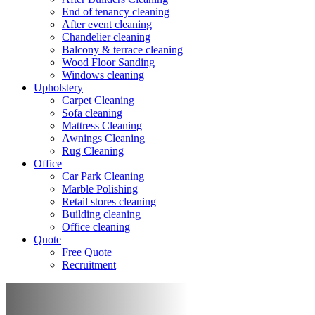
End of tenancy cleaning
After event cleaning
Chandelier cleaning
Balcony & terrace cleaning
Wood Floor Sanding
Windows cleaning
Upholstery
Carpet Cleaning
Sofa cleaning
Mattress Cleaning
Awnings Cleaning
Rug Cleaning
Office
Car Park Cleaning
Marble Polishing
Retail stores cleaning
Building cleaning
Office cleaning
Quote
Free Quote
Recruitment
Building cleaning