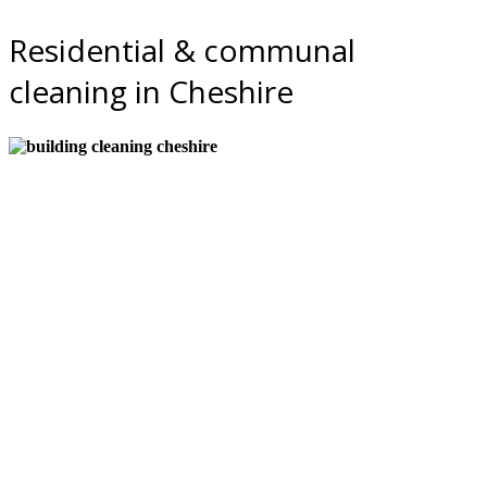
Residential & communal
cleaning in Cheshire