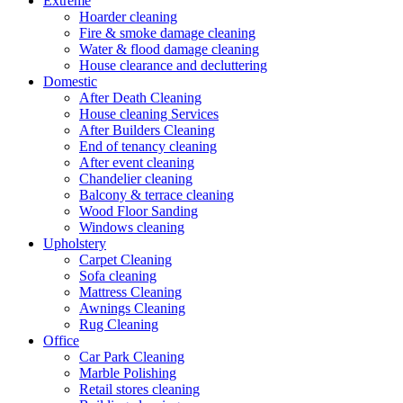
Extreme
Hoarder cleaning
Fire & smoke damage cleaning
Water & flood damage cleaning
House clearance and decluttering
Domestic
After Death Cleaning
House cleaning Services
After Builders Cleaning
End of tenancy cleaning
After event cleaning
Chandelier cleaning
Balcony & terrace cleaning
Wood Floor Sanding
Windows cleaning
Upholstery
Carpet Cleaning
Sofa cleaning
Mattress Cleaning
Awnings Cleaning
Rug Cleaning
Office
Car Park Cleaning
Marble Polishing
Retail stores cleaning