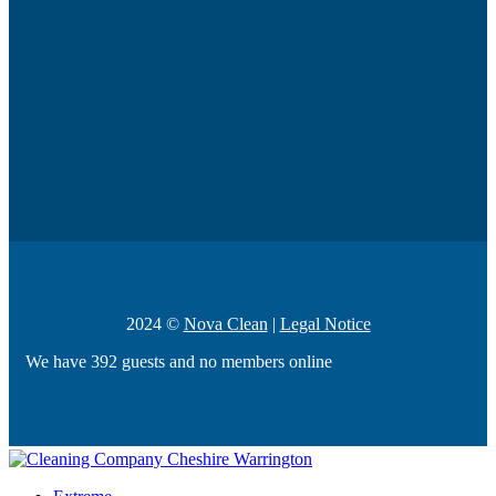
2024 ©
Nova Clean
|
Legal Notice
We have 392 guests and no members online