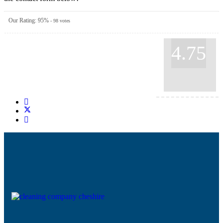
Our Rating:
95
%
-
98
votes
4.75