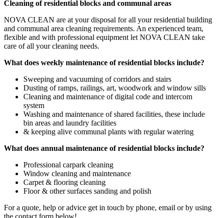
Cleaning of residential blocks and communal areas
NOVA CLEAN are at your disposal for all your residential building
and communal area cleaning requirements. An experienced team,
flexible and with professional equipment let NOVA CLEAN take
care of all your cleaning needs.
What does weekly maintenance of residential blocks include?
Sweeping and vacuuming of corridors and stairs
Dusting of ramps, railings, art, woodwork and window sills
Cleaning and maintenance of digital code and intercom
system
Washing and maintenance of shared facilities, these include
bin areas and laundry facilities
& keeping alive communal plants with regular watering
What does annual maintenance of residential blocks include?
Professional carpark cleaning
Window cleaning and maintenance
Carpet & flooring cleaning
Floor & other surfaces sanding and polish
For a quote, help or advice get in touch by phone, email or by using
the contact form below!