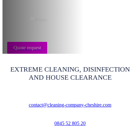
Cheshire
Quote request
EXTREME CLEANING, DISINFECTION
AND HOUSE CLEARANCE
contact@cleaning-company-cheshire.com
0845 52 805 20