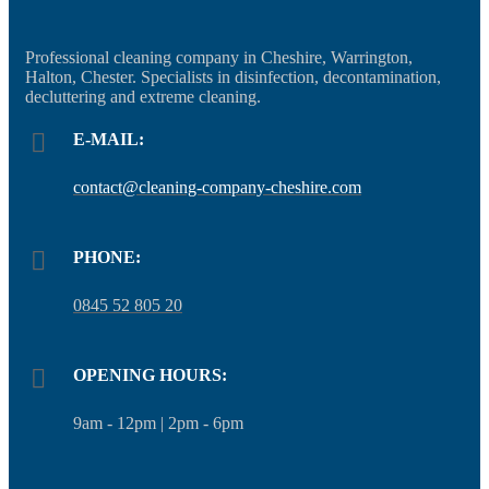
Professional cleaning company in Cheshire, Warrington,
Halton, Chester. Specialists in disinfection, decontamination,
decluttering and extreme cleaning.
E-MAIL:
contact@cleaning-company-cheshire.com
PHONE:
0845 52 805 20
OPENING HOURS:
9am - 12pm | 2pm - 6pm